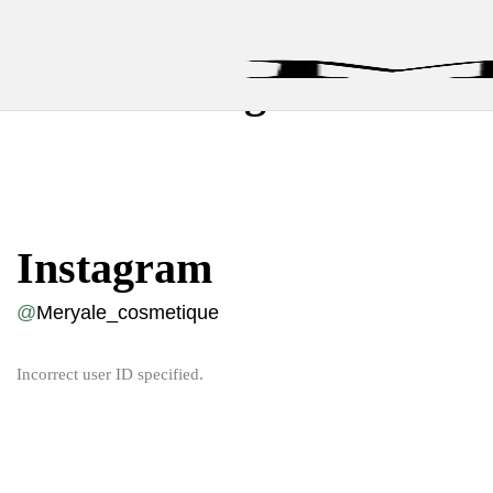
Instagram
Instagram
@
Meryale_cosmetique
Incorrect user ID specified.