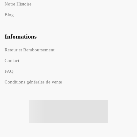
Notre Histoire
Blog
Infomations
Retour et Remboursement
Contact
FAQ
Conditions générales de vente