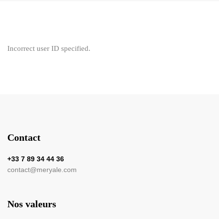
Incorrect user ID specified.
Contact
+33 7 89 34 44 36
contact@meryale.com
Nos valeurs