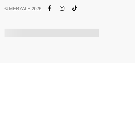
© MERYALE 2026