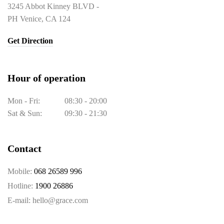
3245 Abbot Kinney BLVD -
PH Venice, CA 124
Get Direction
Hour of operation
Mon - Fri:
08:30 - 20:00
Sat & Sun:
09:30 - 21:30
Contact
Mobile:
068 26589 996
Hotline:
1900 26886
E-mail: hello@grace.com