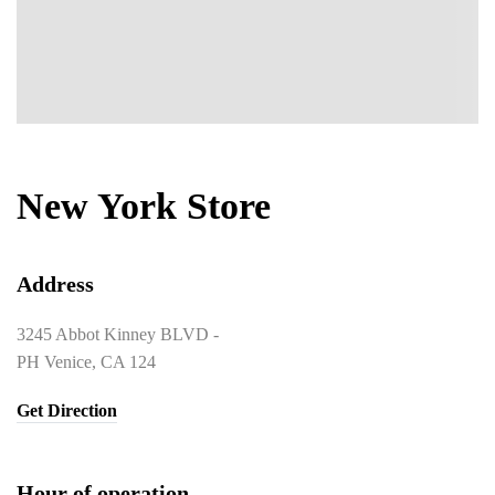
New York Store
Address
3245 Abbot Kinney BLVD -
PH Venice, CA 124
Get Direction
Hour of operation