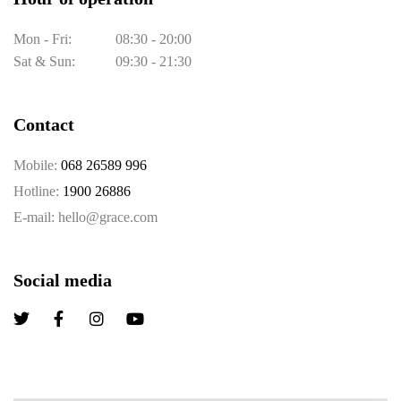
Mon - Fri:
08:30 - 20:00
Sat & Sun:
09:30 - 21:30
Contact
Mobile:
068 26589 996
Hotline:
1900 26886
E-mail: hello@grace.com
Social media