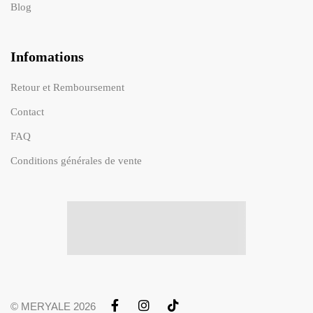
Blog
Infomations
Retour et Remboursement
Contact
FAQ
Conditions générales de vente
© MERYALE 2026