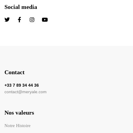
Social media
Contact
+33 7 89 34 44 36
contact@meryale.com
Nos valeurs
Notre Histoire