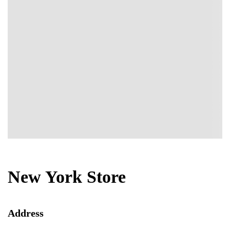
New York Store
Address