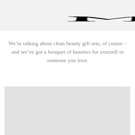
Find a Store
We’re talking about clean beauty gift sets, of course –
and we’ve got a bouquet of beauties for yourself or
someone you love.